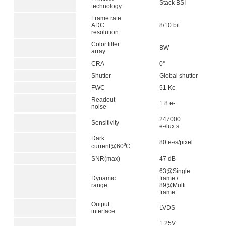
Stack BSI
technology
Frame rate
ADC
8/10 bit
resolution
Color filter
BW
array
CRA
0°
Shutter
Global shutter
FWC
51 Ke-
Readout
1.8 e-
noise
247000
Sensitivity
e-/lux.s
Dark
80 e-/s/pixel
current@60⁰C
SNR(max)
47 dB
63@Single
Dynamic
frame /
range
89@Multi
frame
Output
LVDS
interface
1.25V