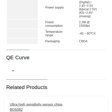
(Digital) /
2.45~3.3V
Power supply
(typical 2.5V)
(IO) / 2.8V
(Analog)
Power
2.3W @
consumption
1500fps
Temperature
-40 ~ 80℃①
range
Packaging
CBGA
QE Curve
Related Products
Ultra-high sensitivity sensor chips
BG5082