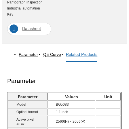
Pantograph inspection
Industrial automation
Key
Datasheet
Parameter
QE Curve
Related Products
Parameter
Parameter
Values
Unit
Model
BG5083
Optical format
1.1 inch
Active pixel
2560(H) × 2056(V)
array