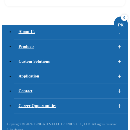
0
PK
About Us
Products
Custom Solutions
Application
Contact
Career Opportunities
Copyright © 2024 BRIGATES ELECTRONICS CO., LTD. All rights reserved.
Web design