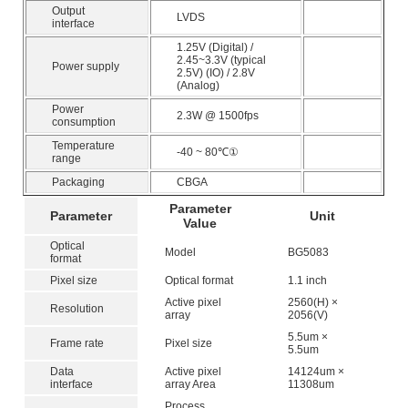
Output
LVDS
interface
1.25V (Digital) /
2.45~3.3V (typical
Power supply
2.5V) (IO) / 2.8V
(Analog)
Power
2.3W @ 1500fps
consumption
Temperature
-40 ~ 80℃①
range
Packaging
CBGA
Parameter
Parameter
Unit
Value
Optical
Model
BG5083
format
Pixel size
Optical format
1.1 inch
Active pixel
2560(H) ×
Resolution
array
2056(V)
5.5um ×
Frame rate
Pixel size
5.5um
Data
Active pixel
14124um ×
interface
array Area
11308um
Process