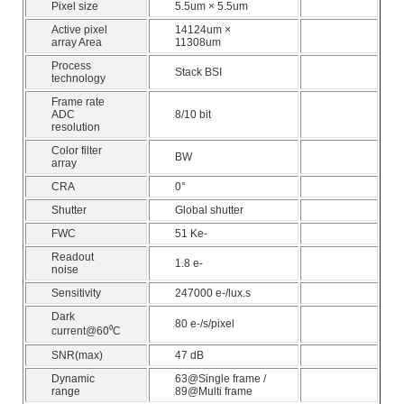
Pixel size
5.5um × 5.5um
Active pixel
14124um ×
array Area
11308um
Process
Stack BSI
technology
Frame rate
ADC
8/10 bit
resolution
Color filter
BW
array
CRA
0°
Shutter
Global shutter
FWC
51 Ke-
Readout
1.8 e-
noise
Sensitivity
247000 e-/lux.s
Dark
80 e-/s/pixel
current@60⁰C
SNR(max)
47 dB
Dynamic
63@Single frame /
range
89@Multi frame