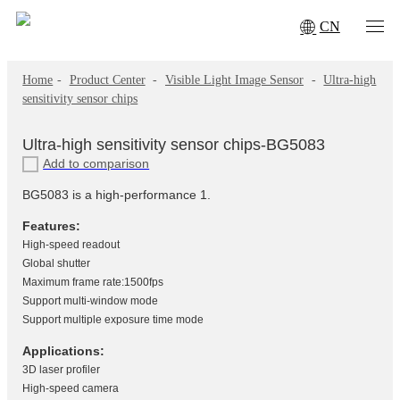
CN
Home
-
Product Center
-
Visible Light Image Sensor
-
Ultra-high
sensitivity sensor chips
Ultra-high sensitivity sensor chips-BG5083
Add to comparison
BG5083 is a high-performance 1.
Features:
High-speed readout
Global shutter
Maximum frame rate:1500fps
Support multi-window mode
Support multiple exposure time mode
Applications:
3D laser profiler
High-speed camera