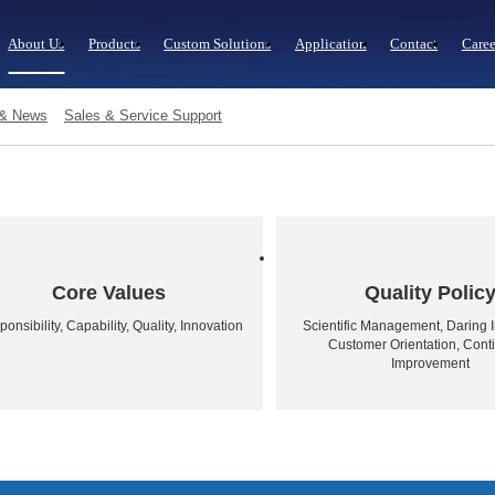
About Us
Products
Custom Solutions
Application
Contact
Caree
 & News
Sales & Service Support
Core Values
Quality Polic
onsibility, Capability, Quality, Innovation
Scientific Management, Daring I
Customer Orientation, Cont
Improvement