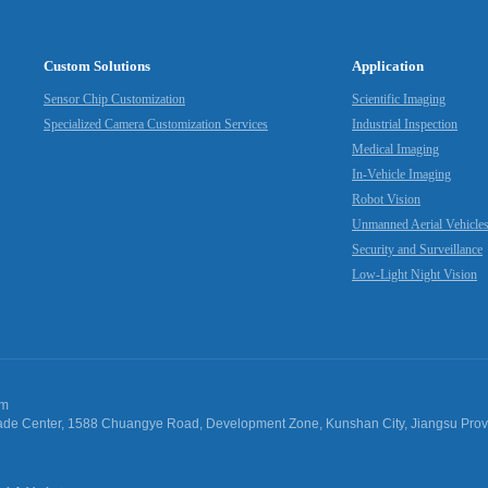
Custom Solutions
Application
Sensor Chip Customization
Scientific Imaging
Specialized Camera Customization Services
Industrial Inspection
Medical Imaging
In-Vehicle Imaging
Robot Vision
Unmanned Aerial Vehicle
Security and Surveillance
Low-Light Night Vision
om
 Trade Center, 1588 Chuangye Road, Development Zone, Kunshan City, Jiangsu Pro