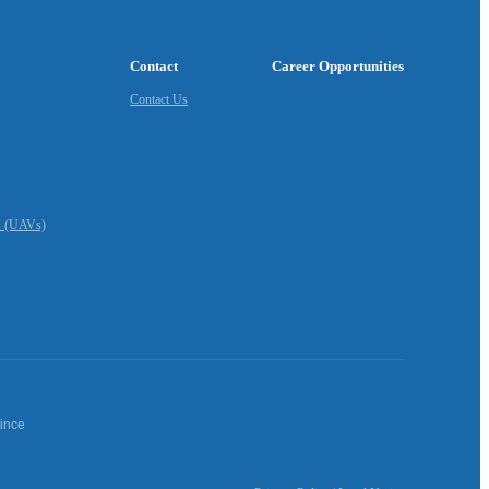
Contact
Career Opportunities
Contact Us
s (UAVs)
vince