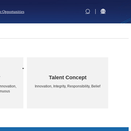
r Opportunities
y
Talent Concept
nnovation,
Innovation, Integrity, Responsibility, Belief
inuous