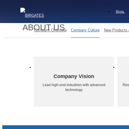
Home
ABOUT US
Company Overview
Company Culture
New Products
Company Vision
Lead high-end industries with advanced
Resp
technology