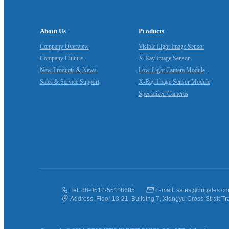
About Us
Products
Company Overview
Visible Light Image Sensor
Company Culture
X‑Ray Image Sensor
New Products & News
Low‑Light Camera Module
Sales & Service Support
X‑Ray Image Sensor Module
Specialized Cameras
Tel: 86-0512-55118685
E-mail: sales@brigates.c
Address: Floor 18-21, Building 7, Xiangyu Cross-Strait