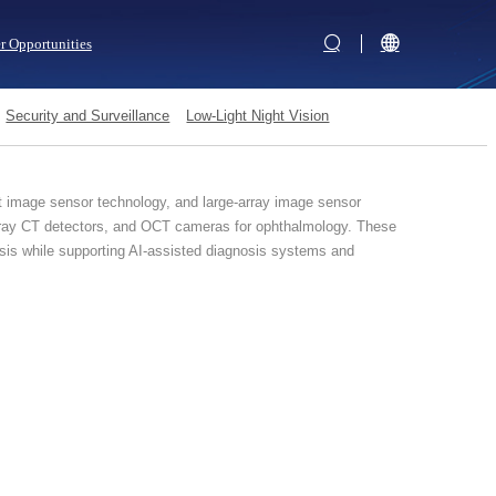
r Opportunities
Security and Surveillance
Low-Light Night Vision
t image sensor technology, and large-array image sensor
X-ray CT detectors, and OCT cameras for ophthalmology. These
nosis while supporting AI-assisted diagnosis systems and