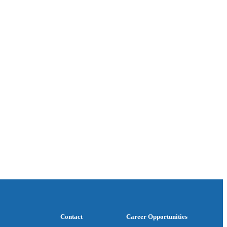
Contact
Career Opportunities