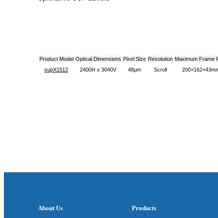
Product Model
Optical Dimensions
Pixel Size
Resolution
Maximum Frame 
supX1512
2400H x 3040V
48μm
Scroll
200×162×43m
About Us
Products