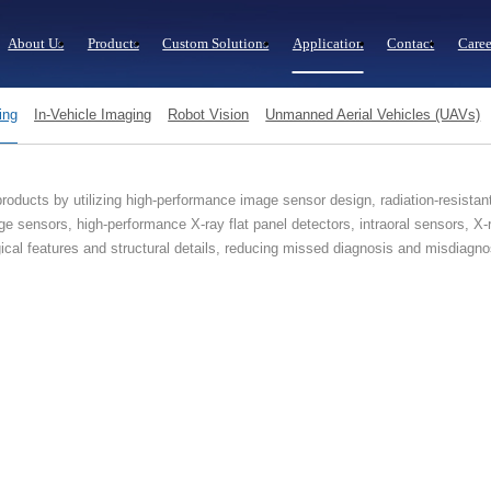
About Us
Products
Custom Solutions
Application
Contact
Caree
ing
In-Vehicle Imaging
Robot Vision
Unmanned Aerial Vehicles (UAVs)
oducts by utilizing high-performance image sensor design, radiation-resistan
e sensors, high-performance X-ray flat panel detectors, intraoral sensors, 
ogical features and structural details, reducing missed diagnosis and misdiag