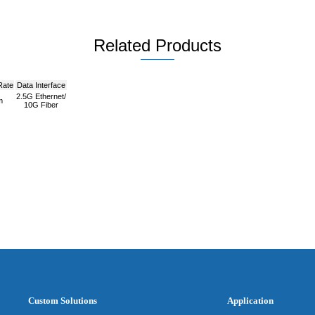
Related Products
Rate
Data Interface
2.5G Ethernet/
m
10G Fiber
Custom Solutions
Application