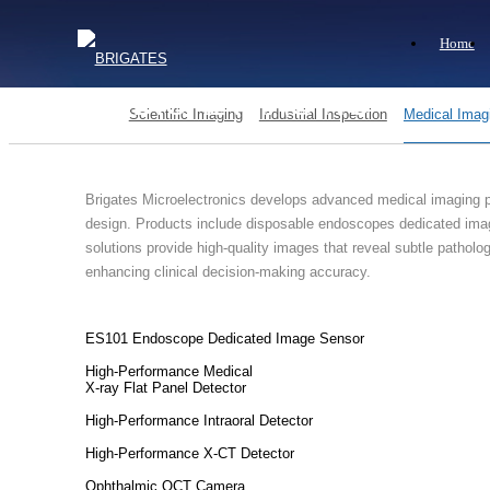
Home
MEDICAL IMAGING
Scientific Imaging
Industrial Inspection
Medical Imag
Brigates Microelectronics develops advanced medical imaging pr
design. Products include disposable endoscopes dedicated imag
solutions provide high-quality images that reveal subtle pathol
enhancing clinical decision-making accuracy.
ES101 Endoscope Dedicated Image Sensor
High-Performance Medical
X-ray Flat Panel Detector
High-Performance Intraoral Detector
High-Performance X-CT Detector
Ophthalmic OCT Camera