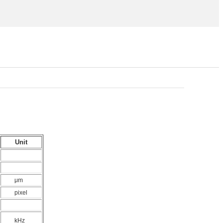
Unit
μm
pixel
kHz