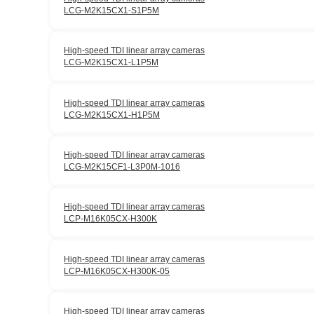
LCG-M2K15CX1-S1P5M
High-speed TDI linear array cameras
LCG-M2K15CX1-L1P5M
High-speed TDI linear array cameras
LCG-M2K15CX1-H1P5M
High-speed TDI linear array cameras
LCG-M2K15CF1-L3P0M-1016
High-speed TDI linear array cameras
LCP-M16K05CX-H300K
High-speed TDI linear array cameras
LCP-M16K05CX-H300K-05
High-speed TDI linear array cameras