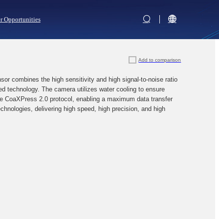
r Opportunities
Add to comparison
combines the high sensitivity and high signal-to-noise ratio
 technology. The camera utilizes water cooling to ensure
the CoaXPress 2.0 protocol, enabling a maximum data transfer
echnologies, delivering high speed, high precision, and high