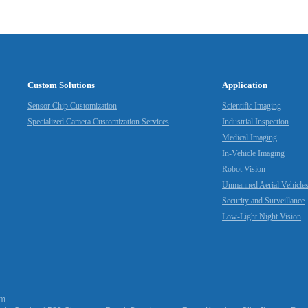
Custom Solutions
Application
Sensor Chip Customization
Scientific Imaging
Specialized Camera Customization Services
Industrial Inspection
Medical Imaging
In-Vehicle Imaging
Robot Vision
Unmanned Aerial Vehicle
Security and Surveillance
Low-Light Night Vision
om