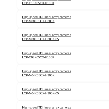
LCP-C16K05CX-H100K
High-speed TDI linear array cameras
LCP-M08K05CX-H300K
High-speed TDI linear array cameras
LCP-M08K05CX-H300K-05
High-speed TDI linear array cameras
LCP-C08K05CX-H100K
High-speed TDI linear array cameras
LCP-M04K05CX-H300K
High-speed TDI linear array cameras
LCP-M04K05CX-H300K-05
High-speed TDI linear array cameras