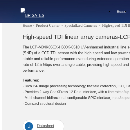
Home
Home
-
Product Center
-
Specialized Cameras
-
High-speed TDI li
High-speed TDI linear array cameras-
The LCP-M04K05CX-H300K-0510 UV-enhanced industrial line scan
(SNR) of a CCD TDI sensor with the high speed and low power c
stable and reliable performance even during extended operation
rate of 12.5 Gbps over a single cable, providing high-speed and 
performance.
Features:
· Rich ISP image processing technology, flat field correction, LUT, G
· Provides 2-way CoaXPress-12 Data Interface, with a line rate of u
· Multi-channel bidirectional configurable GPIOInterface, input/output
· Compact structural design
Datasheet