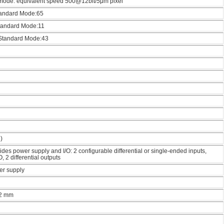
mode: equivalent speed 500@12bit/5μm pixel
Standard Mode:65
Standard Mode:11
/ Standard Mode:43
)
des power supply and I/O: 2 configurable differential or single-ended inputs,
, 2 differential outputs
r supply
12 mm