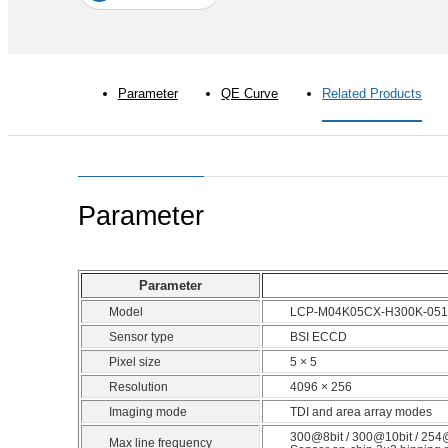
Parameter
QE Curve
Related Products
Parameter
Parameter
Model
LCP-M04K05CX-H300K-051
Sensor type
BSI ECCD
Pixel size
5 × 5
Resolution
4096 × 256
Imaging mode
TDI and area array modes
300@8bit / 300@10bit / 254
Max line frequency