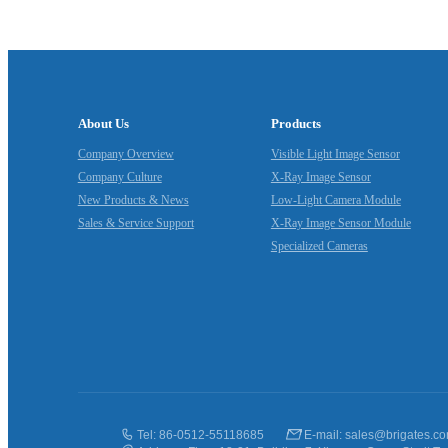
About Us
Products
Company Overview
Visible Light Image Sensor
Company Culture
X‑Ray Image Sensor
New Products & News
Low‑Light Camera Module
Sales & Service Support
X‑Ray Image Sensor Module
Specialized Cameras
Tel: 86-0512-55118685
E-mail: sales@brigates.c