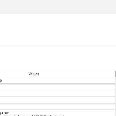
Values
0
@12bit