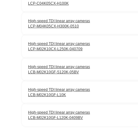
LCP-C04K05CX-H100K
High-speed TDI linear array cameras
LCP-M04K05CX-H300K-0510
High-speed TDI linear array cameras
LCP-M02K10CX-L250K-040709
High-speed TDI linear array cameras
LCB-M02K10GF-S120K-05BV
High-speed TDI linear array cameras
LCB-M02K10GF-L10K
High-speed TDI linear array cameras
LCB-M02K10GF-L120K-0409BV