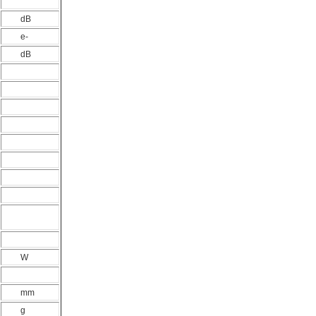
dB
e-
dB
W
mm
g