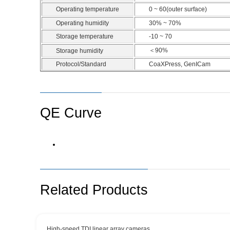
Operating temperature
0 ~ 60(outer surface)
Operating humidity
30% ~ 70%
Storage temperature
-10 ~ 70
＜90%
Storage humidity
Protocol/Standard
CoaXPress, GenICam
QE Curve
Related Products
High-speed TDI linear array cameras