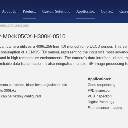
About Us
Products
Custom Solutions
Application
Contact
Caree
near array cameras
LCP-M04K05CX-H300K-0510
 camera utilizes a 4096x256-line TDI monochrome ECCD sensor. This sensor 
onsumption of a CMOS TDI sensor, representing the industry's most advanced
 and in high-temperature environments. The camera's data interface utilizes 
reliable data transmission. It also integrates multiple ISP image processing t
Applications:
amma correction, black level adjustment, etc.
Gene sequencing
p to 300kHz
FPD inspection
 can be flexibly configured
PCB inspection
Digital Pathology
Fluorescence imaging