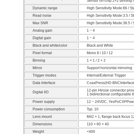
Sensor on-chip 2×2 binning 
Dynamic range
High Sensitivity Mode:66 / 
Read noise
High Sensitivity Mode:3.5 / 
Max SNR
High Sensitivity Mode:38.5 
Analog gain
1 ~ 4
Digital gain
1 ~ 4
Black and white/color
Black and White
Pixel format
Mono 8 / 10 / 12
Binning
1 × 1 / 2 × 2
Mirror
Support horizontal mirroring
Trigger modes
Internal/External Trigger
Data Interface
CoaxPress(HD-BNCInterface
12-pin Hirose connector provi
Digital I/O
1 bidirectional configurable IO
Power supply
12 ~ 24VDC, YesPoCXPPowe
Power consumption
Typ. 10
Lens mount
M42 × 1, flange back focus 
Dimensions
110 × 60 × 40
Weight
<400