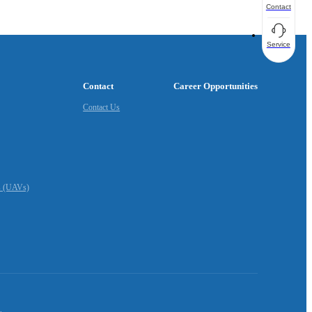
Contact
Service
Contact
Career Opportunities
Contact Us
s (UAVs)