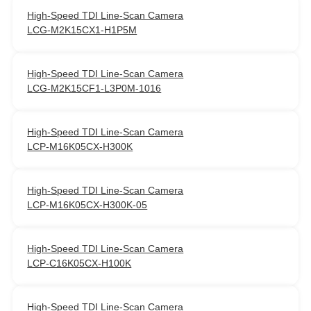
High‑Speed TDI Line‑Scan Camera
LCG-M2K15CX1-H1P5M
High‑Speed TDI Line‑Scan Camera
LCG-M2K15CF1-L3P0M-1016
High‑Speed TDI Line‑Scan Camera
LCP-M16K05CX-H300K
High‑Speed TDI Line‑Scan Camera
LCP-M16K05CX-H300K-05
High‑Speed TDI Line‑Scan Camera
LCP-C16K05CX-H100K
High‑Speed TDI Line‑Scan Camera