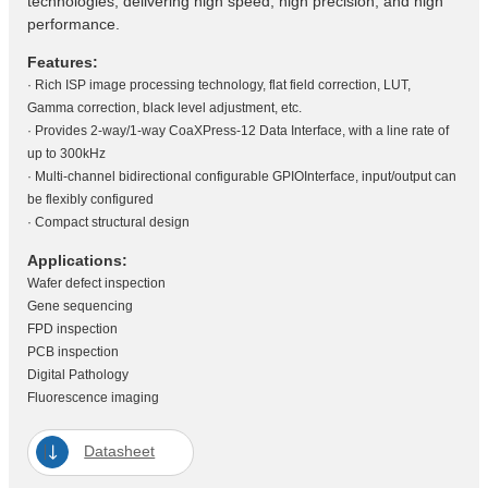
technologies, delivering high speed, high precision, and high
performance.
Features:
· Rich ISP image processing technology, flat field correction, LUT,
Gamma correction, black level adjustment, etc.
· Provides 2-way/1-way CoaXPress-12 Data Interface, with a line rate of
up to 300kHz
· Multi-channel bidirectional configurable GPIOInterface, input/output can
be flexibly configured
· Compact structural design
Applications:
Wafer defect inspection
Gene sequencing
FPD inspection
PCB inspection
Digital Pathology
Fluorescence imaging
Datasheet