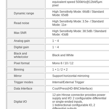
equivalent speed 500kHz@12bit/5μm
pixel
High Sensitivity Mode: 66dB / Standard
Dynamic range
Mode: 65dB
High Sensitivity Mode: 3.5e- / Standard
Read noise
Mode: 11e-
High Sensitivity Mode: 38.5dB / Standard
Max SNR
Mode: 43dB
Analog gain
1 ~ 4
Digital gain
1 ~ 4
Black and
Black and White
white/color
Pixel format
Mono 8 / 10 / 12
Binning
1 × 1 / 2 × 2
Mirror
Support horizontal mirroring
Trigger modes
Internal/External Trigger
Data Interface
CoaXPress(HD-BNCInterface)
12-pin Hirose connector provides power
supply and I/O: 2 configurable differential
Digital I/O
or single-ended inputs,
1 bidirectional configurable IO, 2
differential outputs