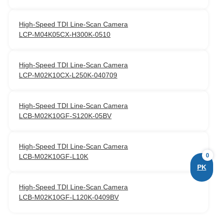
High‑Speed TDI Line‑Scan Camera
LCP-M04K05CX-H300K-0510
High‑Speed TDI Line‑Scan Camera
LCP-M02K10CX-L250K-040709
High‑Speed TDI Line‑Scan Camera
LCB-M02K10GF-S120K-05BV
High‑Speed TDI Line‑Scan Camera
0
LCB-M02K10GF-L10K
PK
High‑Speed TDI Line‑Scan Camera
LCB-M02K10GF-L120K-0409BV