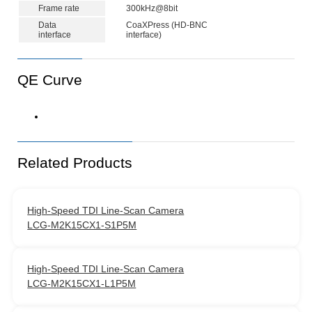
Frame rate
300kHz@8bit
Data
CoaXPress (HD-BNC
interface
interface)
QE Curve
Related Products
High‑Speed TDI Line‑Scan Camera
LCG-M2K15CX1-S1P5M
High‑Speed TDI Line‑Scan Camera
LCG-M2K15CX1-L1P5M