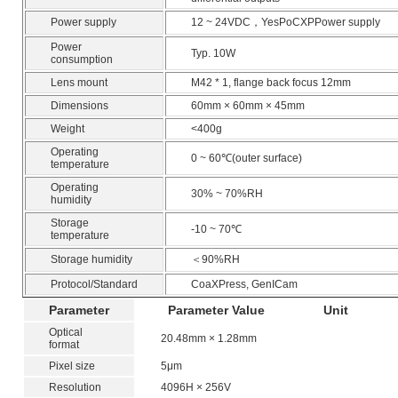
Power supply
12 ~ 24VDC，YesPoCXPPower supply
Power
Typ. 10W
consumption
Lens mount
M42 * 1, flange back focus 12mm
Dimensions
60mm × 60mm × 45mm
Weight
<400g
Operating
0 ~ 60℃(outer surface)
temperature
Operating
30% ~ 70%RH
humidity
Storage
-10 ~ 70℃
temperature
Storage humidity
＜90%RH
Protocol/Standard
CoaXPress, GenICam
Parameter
Parameter Value
Unit
Optical
20.48mm × 1.28mm
format
Pixel size
5μm
Resolution
4096H × 256V