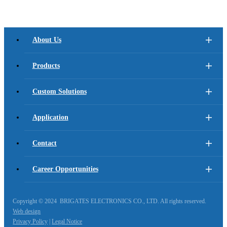
About Us
Products
Custom Solutions
Application
Contact
Career Opportunities
Copyright © 2024 BRIGATES ELECTRONICS CO., LTD. All rights reserved.
Web design
Privacy Policy
|
Legal Notice