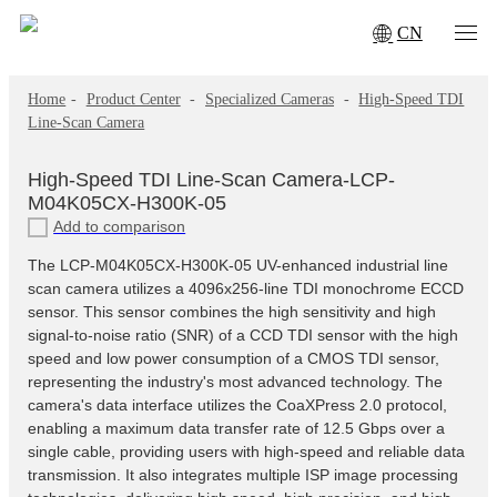
CN
Home
-
Product Center
-
Specialized Cameras
-
High‑Speed TDI
Line‑Scan Camera
High‑Speed TDI Line‑Scan Camera-LCP-
M04K05CX-H300K-05
Add to comparison
The LCP-M04K05CX-H300K-05 UV-enhanced industrial line
scan camera utilizes a 4096x256-line TDI monochrome ECCD
sensor. This sensor combines the high sensitivity and high
signal-to-noise ratio (SNR) of a CCD TDI sensor with the high
speed and low power consumption of a CMOS TDI sensor,
representing the industry's most advanced technology. The
camera's data interface utilizes the CoaXPress 2.0 protocol,
enabling a maximum data transfer rate of 12.5 Gbps over a
single cable, providing users with high-speed and reliable data
transmission. It also integrates multiple ISP image processing