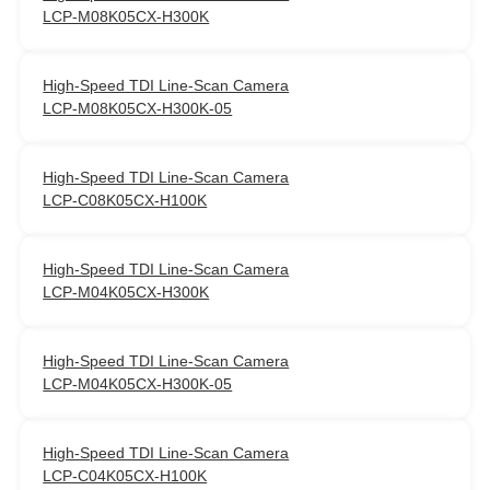
LCP-M08K05CX-H300K
High‑Speed TDI Line‑Scan Camera
LCP-M08K05CX-H300K-05
High‑Speed TDI Line‑Scan Camera
LCP-C08K05CX-H100K
High‑Speed TDI Line‑Scan Camera
LCP-M04K05CX-H300K
High‑Speed TDI Line‑Scan Camera
LCP-M04K05CX-H300K-05
High‑Speed TDI Line‑Scan Camera
LCP-C04K05CX-H100K