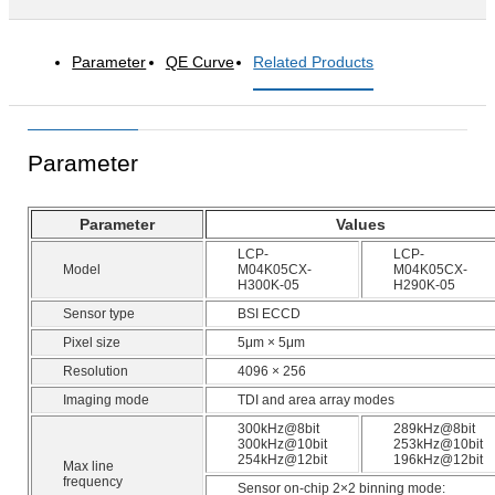
Parameter
QE Curve
Related Products
Parameter
Parameter
Values
LCP-
LCP-
Model
M04K05CX-
M04K05CX-
H300K-05
H290K-05
Sensor type
BSI ECCD
Pixel size
5μm × 5μm
Resolution
4096 × 256
Imaging mode
TDI and area array modes
300kHz@8bit
289kHz@8bit
300kHz@10bit
253kHz@10bit
254kHz@12bit
196kHz@12bit
Max line
frequency
Sensor on-chip 2×2 binning mode: