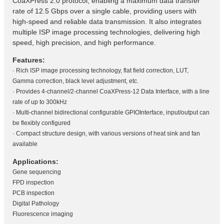
CoaXPress 2.0 protocol, enabling a maximum data transfer
rate of 12.5 Gbps over a single cable, providing users with
high-speed and reliable data transmission. It also integrates
multiple ISP image processing technologies, delivering high
speed, high precision, and high performance.
Features:
· Rich ISP image processing technology, flat field correction, LUT,
Gamma correction, black level adjustment, etc.
· Provides 4-channel/2-channel CoaXPress-12 Data Interface, with a line
rate of up to 300kHz
· Multi-channel bidirectional configurable GPIOInterface, input/output can
be flexibly configured
· Compact structure design, with various versions of heat sink and fan
available
Applications:
Gene sequencing
FPD inspection
PCB inspection
Digital Pathology
Fluorescence imaging