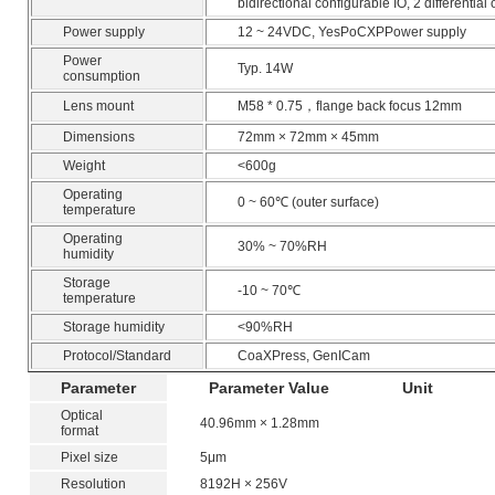
bidirectional configurable IO, 2 differential
Power supply
12 ~ 24VDC, YesPoCXPPower supply
Power
Typ. 14W
consumption
Lens mount
M58 * 0.75，flange back focus 12mm
Dimensions
72mm × 72mm × 45mm
Weight
<600g
Operating
0 ~ 60℃ (outer surface)
temperature
Operating
30% ~ 70%RH
humidity
Storage
-10 ~ 70℃
temperature
Storage humidity
<90%RH
Protocol/Standard
CoaXPress, GenICam
Parameter
Parameter Value
Unit
Optical
40.96mm × 1.28mm
format
Pixel size
5μm
Resolution
8192H × 256V