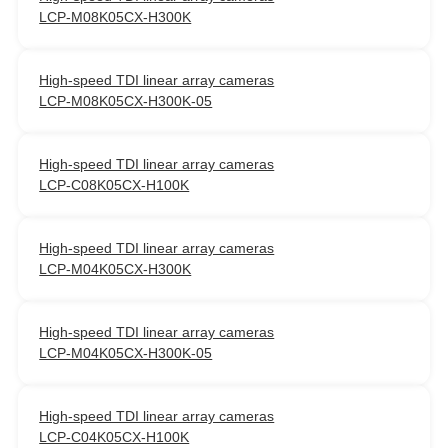
LCP-M08K05CX-H300K
High-speed TDI linear array cameras
LCP-M08K05CX-H300K-05
High-speed TDI linear array cameras
LCP-C08K05CX-H100K
High-speed TDI linear array cameras
LCP-M04K05CX-H300K
High-speed TDI linear array cameras
LCP-M04K05CX-H300K-05
High-speed TDI linear array cameras
LCP-C04K05CX-H100K