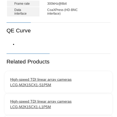
Frame rate
300kHz@8bit
Data
CoaXPress (HD-BNC
interface
interface)
QE Curve
Related Products
High-speed TDI linear array cameras
LCG-M2K15CX1-S1P5M
High-speed TDI linear array cameras
LCG-M2K15CX1-L1P5M