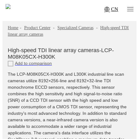
CN
Home
-
Product Center
-
Specialized Cameras
-
High-speed TDI
linear array cameras
High-speed TDI linear array cameras-LCP-
M08K05CX-H300K
Add to comparison
The LCP-M08K05CX-H300K and L300K industrial line scan
cameras utilize 8192×256-line and 8192×32-line TDI
monochrome ECCD sensors, respectively. This sensor
combines the high sensitivity and high signal-to-noise ratio
(SNR) of a CCD TDI sensor with the high speed and low
power consumption of a CMOS TDI sensor, representing the
industry's most advanced technology. In addition to standard
camera versions, a near-infrared camera version is also
available to accommodate a wider range of industrial
applications. The camera's data interface utilizes the