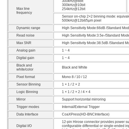
300kHz@8bit
300kHz@10bit
Max line
254kHz@12bit
frequency
Sensor on-chip 2×2 binning mode: equival
500kHz@12bit/5μm pixel
Dynamic range
High Sensitivity Mode:66dB /Standard Mo
Read noise
High Sensitivity Mode:3.5e-/Standard Mod
Max SNR
High Sensitivity Mode:38.5dB /Standard 
Analog gain
1 ~ 4
Digital gain
1 ~ 4
Black and
Black and White
white/color
Pixel format
Mono 8 / 10 / 12
Sensor Binning
1 × 1 / 2 × 2
Logic Binning
1 × 1 / 2 × 2 / 4 × 4
Mirror
Support horizontal mirroring
Trigger modes
Internal/External Trigger
Data Interface
CoaXPress(HD-BNCInterface)
12-pin Hirose connector provides power su
Digital I/O
configurable differential or single-ended in