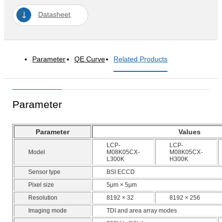
Datasheet
Parameter
QE Curve
Related Products
Parameter
Parameter
Values
LCP-
LCP-
Model
M08K05CX-
M08K05CX-
L300K
H300K
Sensor type
BSI ECCD
Pixel size
5μm × 5μm
Resolution
8192 × 32
8192 × 256
Imaging mode
TDI and area array modes