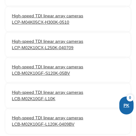
High-speed TDI linear array cameras
LCP-M04K05CX-H300K-0510
High-speed TDI linear array cameras
LCP-M02K10CX-L250K-040709
High-speed TDI linear array cameras
LCB-M02K10GF-S120K-05BV
High-speed TDI linear array cameras
0
LCB-M02K10GF-L10K
PK
High-speed TDI linear array cameras
LCB-M02K10GF-L120K-0409BV