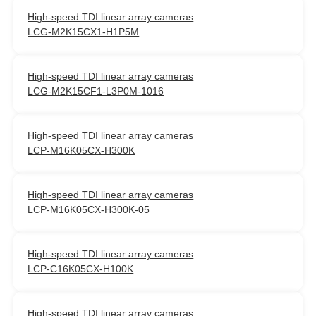
High-speed TDI linear array cameras
LCG-M2K15CX1-H1P5M
High-speed TDI linear array cameras
LCG-M2K15CF1-L3P0M-1016
High-speed TDI linear array cameras
LCP-M16K05CX-H300K
High-speed TDI linear array cameras
LCP-M16K05CX-H300K-05
High-speed TDI linear array cameras
LCP-C16K05CX-H100K
High-speed TDI linear array cameras