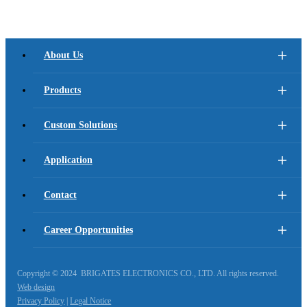
About Us
Products
Custom Solutions
Application
Contact
Career Opportunities
Copyright © 2024 BRIGATES ELECTRONICS CO., LTD. All rights reserved.
Web design
Privacy Policy
|
Legal Notice