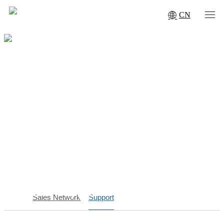
CN
Service Support
Sales Network
Support