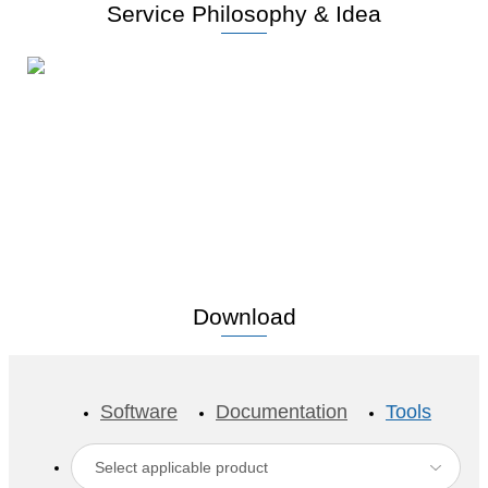
Service Philosophy & Idea
Lead high-end industries with
advanced technology
Download
Software
Documentation
Tools