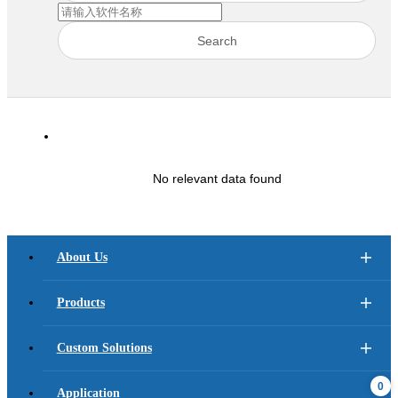
Search
No relevant data found
About Us
Products
Custom Solutions
0
Application