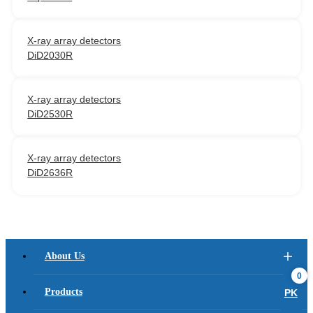
X-ray array detectors
DiD2030R
X-ray array detectors
DiD2530R
X-ray array detectors
DiD2636R
About Us
0
Products
PK