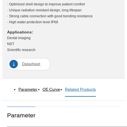
· Optimized shell design to improve patient comfort
· Unique radiation resistant design, long lifespan
· Strong cable connection with good bending resistance
· High water protection level IP68
Applications:
Dental imaging
NDT
Scientific research
Datasheet
Parameter
QE Curve
Related Products
Parameter