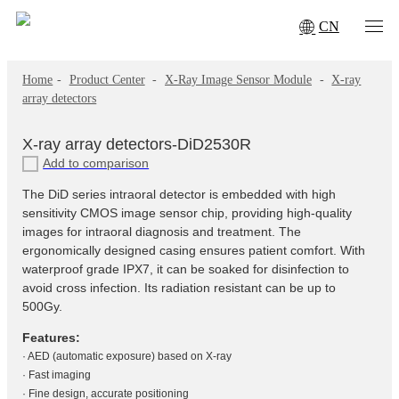
CN
Home
-
Product Center
-
X‑Ray Image Sensor Module
-
X-ray
array detectors
X-ray array detectors-DiD2530R
Add to comparison
The DiD series intraoral detector is embedded with high
sensitivity CMOS image sensor chip, providing high-quality
images for intraoral diagnosis and treatment. The
ergonomically designed casing ensures patient comfort. With
waterproof grade IPX7, it can be soaked for disinfection to
avoid cross infection. Its radiation resistant can be up to
500Gy.
Features:
· AED (automatic exposure) based on X-ray
· Fast imaging
· Fine design, accurate positioning