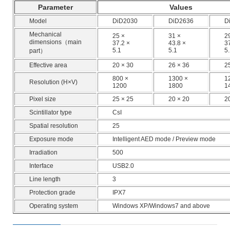
Parameter
Values
Model
DiD2030
DiD2636
D
Mechanical
25 ×
31 ×
2
dimensions（main
37.2 ×
43.8 ×
3
5.1
5.1
5
part）
Effective area
20 × 30
26 × 36
2
800 ×
1300 ×
1
Resolution (H×V)
1200
1800
1
Pixel size
25 × 25
20 × 20
2
Scintillator type
CsI
Spatial resolution
25
Exposure mode
Intelligent AED mode / Preview mode
Irradiation
500
Interface
USB2.0
Line length
3
Protection grade
IPX7
Operating system
Windows XP/Windows7 and above