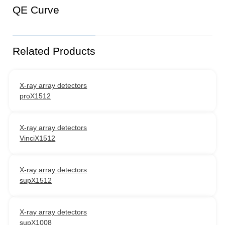
QE Curve
Related Products
X-ray array detectors
proX1512
X-ray array detectors
VinciX1512
X-ray array detectors
supX1512
X-ray array detectors
supX1008